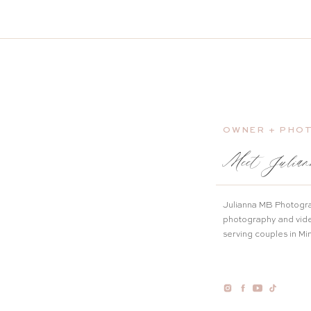
OWNER + PHO
Meet Julian
Julianna MB Photogra
photography and vid
serving couples in M