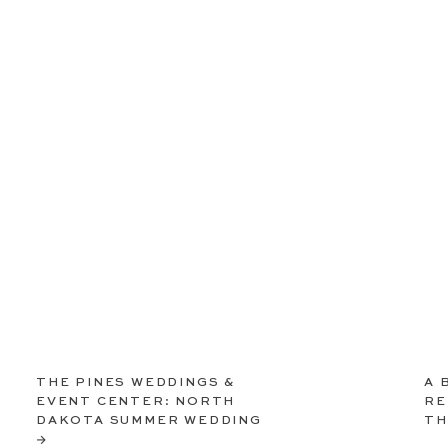
THE PINES WEDDINGS &
A 
EVENT CENTER: NORTH
RE
DAKOTA SUMMER WEDDING
TH
→