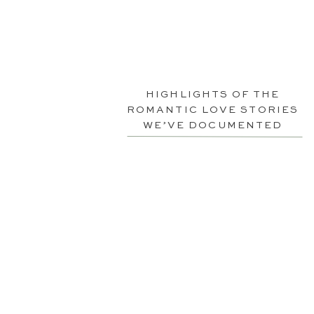
HIGHLIGHTS OF THE
ROMANTIC LOVE STORIES
WE’VE DOCUMENTED