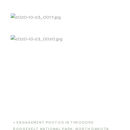
«
ENGAGEMENT PHOTOS IN THEODORE
ROOSEVELT NATIONAL PARK, NORTH DAKOTA