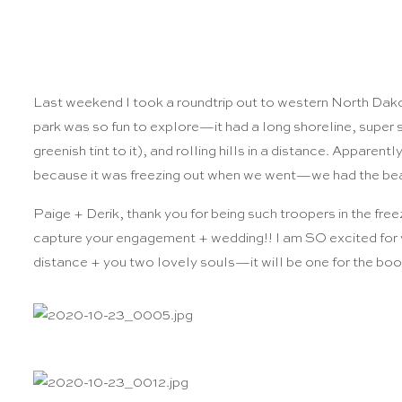
Last weekend I took a roundtrip out to western North Dako
park was so fun to explore—it had a long shoreline, super 
greenish tint to it), and rolling hills in a distance. Apparentl
because it was freezing out when we went—we had the beac
Paige + Derik, thank you for being such troopers in the freez
capture your engagement + wedding!! I am SO excited for y
distance + you two lovely souls—it will be one for the book