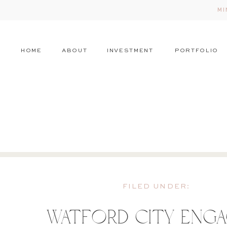
MI
HOME
ABOUT
INVESTMENT
PORTFOLIO
FILED UNDER:
Watford City Eng