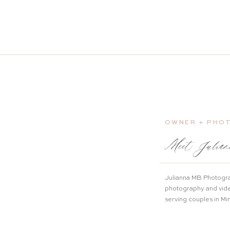
OWNER + PHO
Meet Julian
Julianna MB Photogra
photography and vid
serving couples in M