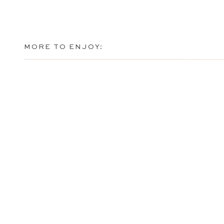
MORE TO ENJOY: