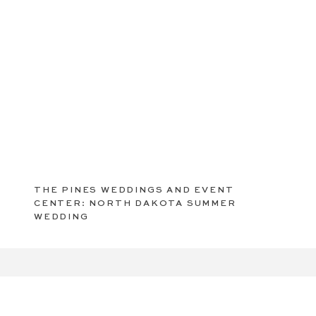
THE PINES WEDDINGS AND EVENT
CENTER: NORTH DAKOTA SUMMER
WEDDING