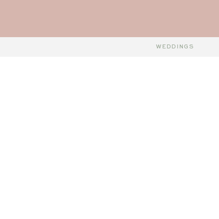
WEDDINGS