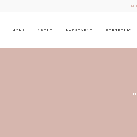
MI
HOME
ABOUT
INVESTMENT
PORTFOLIO
I