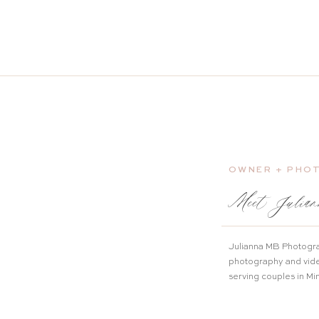
OWNER + PHO
Meet Julian
Julianna MB Photogra
photography and vid
serving couples in M