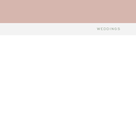
WEDDINGS