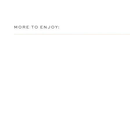
MORE TO ENJOY: