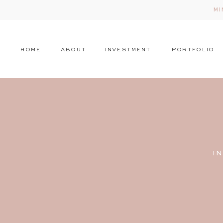
MI
HOME
ABOUT
INVESTMENT
PORTFOLIO
I