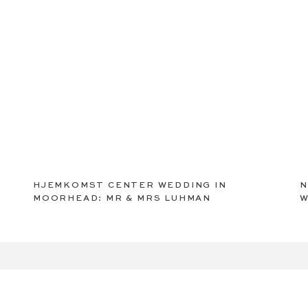
HJEMKOMST CENTER WEDDING IN
N
MOORHEAD: MR & MRS LUHMAN
W